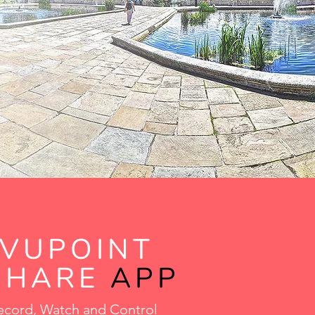
VUPOINT
SHARE
APP
ecord, Watch and Control