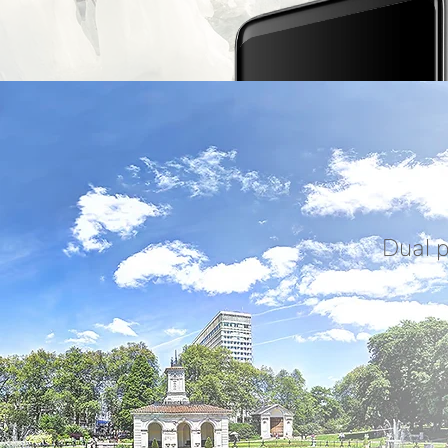
Dual p