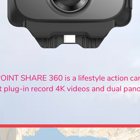
INT SHARE 360 is a lifestyle action c
t plug-in record 4K videos and dual pan