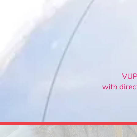
VUPO
with direc