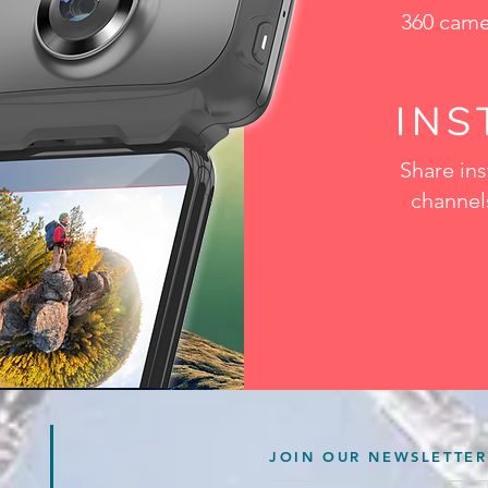
360 came
IN
Share ins
channels
JOIN OUR NEWSLETTER