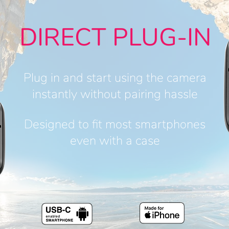
DIRECT PLUG-IN
Plug in and start using the camera
instantly without pairing hassle
Designed to fit most smartphones
even with a case