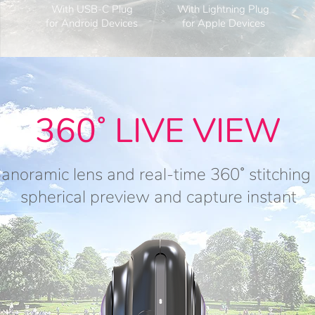
With USB-C Plug
With Lightning Plug
for Android Devices
for Apple Devices
360˚ LIVE VIEW
anoramic lens and real-time 360˚ stitchin
spherical preview and capture instant