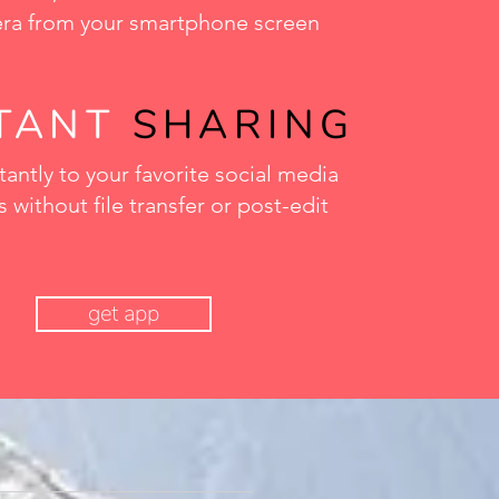
ra from your smartphone screen
STANT
SHARING
tantly to your favorite social media
 without file transfer or post-edit
get app