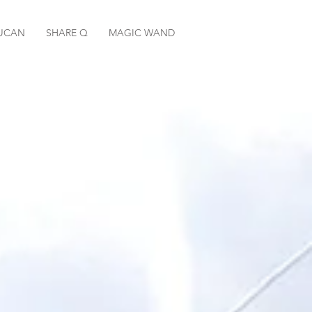
UCAN
SHARE Q
MAGIC WAND