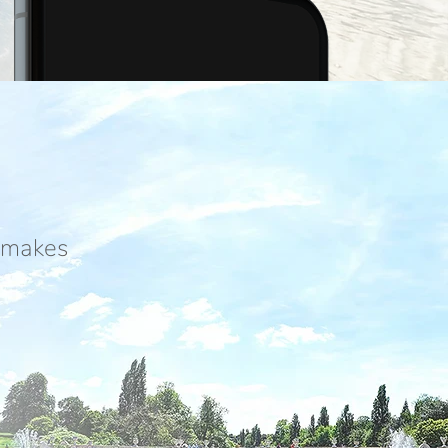
g makes