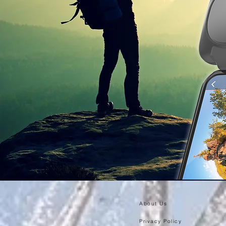
About Us
Privacy Policy