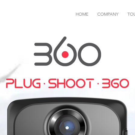
HOME
COMPANY
TO