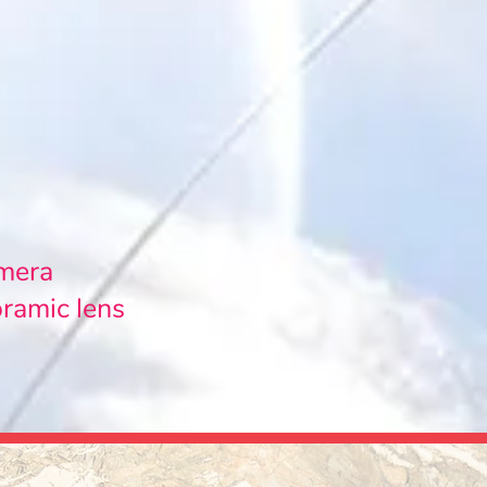
amera
oramic lens