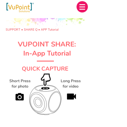
SUPPORT • SHARE Q • APP Tutorial
VUPOINT SHARE:
In-App Tutorial
QUICK CAPTURE
Short Press
Long Press
for photo
for video