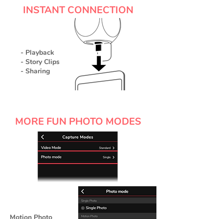
INSTANT CONNECTION
- Playback
- Story Clips
- Sharing
MORE FUN PHOTO MODES
Motion Photo