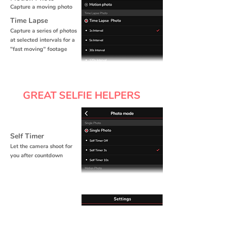
Capture a moving photo
Time Lapse
Capture a series of photos
at selected intervals for a
"fast moving" footage
GREAT SELFIE HELPERS
Self Timer
Let the camera shoot for
you after countdown
Remote Control